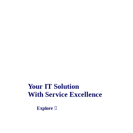
Your IT Solution
With Service Excellence
Explore