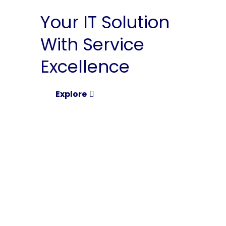
Your IT Solution
With Service
Excellence
Explore