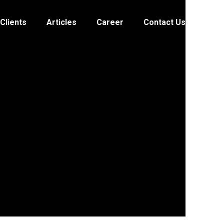
Clients
Articles
Career
Contact Us