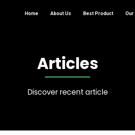
Home
About Us
Best Product
Our 
Articles
Discover recent article